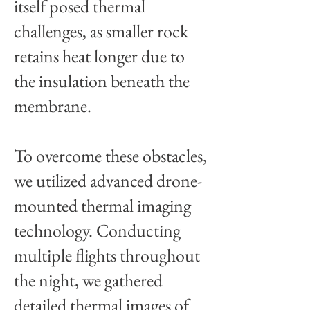
itself posed thermal
challenges, as smaller rock
retains heat longer due to
the insulation beneath the
membrane.
To overcome these obstacles,
we utilized advanced drone-
mounted thermal imaging
technology. Conducting
multiple flights throughout
the night, we gathered
detailed thermal images of