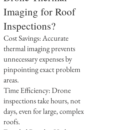
Imaging for Roof
Inspections?
Cost Savings: Accurate
thermal imaging prevents
unnecessary expenses by
pinpointing exact problem
areas.
Time Efficiency: Drone
inspections take hours, not
days, even for large, complex
roofs.