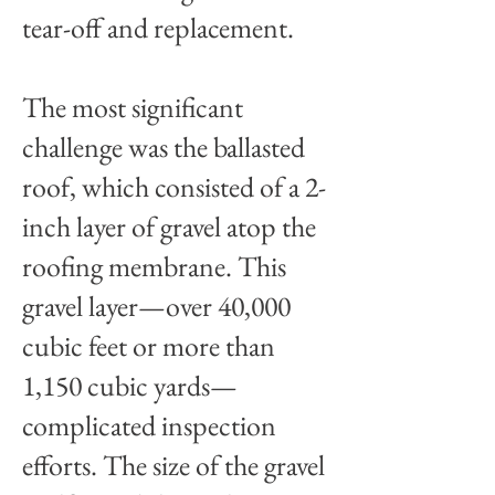
tear-off and replacement.
The most significant
challenge was the ballasted
roof, which consisted of a 2-
inch layer of gravel atop the
roofing membrane. This
gravel layer—over 40,000
cubic feet or more than
1,150 cubic yards—
complicated inspection
efforts. The size of the gravel