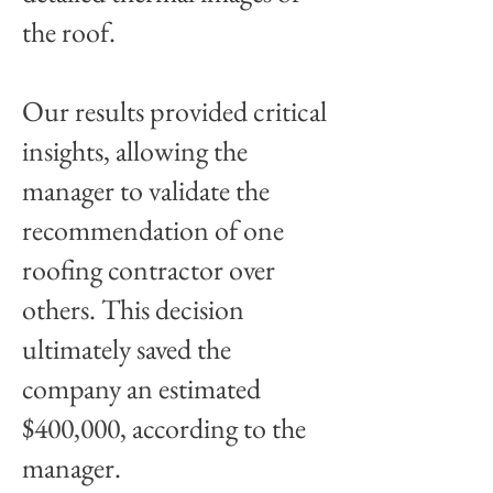
the roof.
Our results provided critical
insights, allowing the
manager to validate the
recommendation of one
roofing contractor over
others. This decision
ultimately saved the
company an estimated
$400,000, according to the
manager.