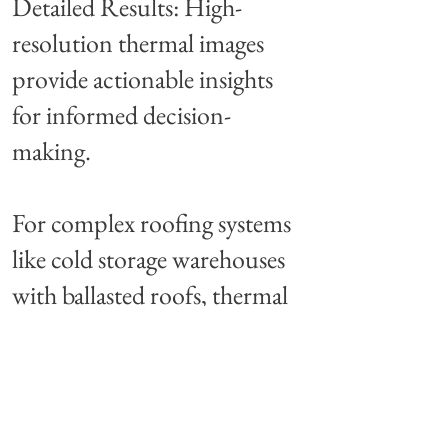
Detailed Results: High-
resolution thermal images
provide actionable insights
for informed decision-
making.
For complex roofing systems
like cold storage warehouses
with ballasted roofs, thermal
imaging is a game-changing
solution that saves time,
money, and resources.