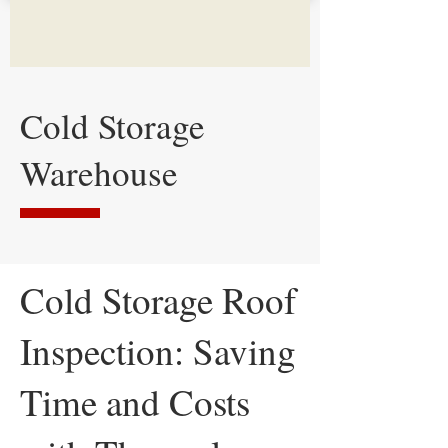
Cold Storage
Warehouse
Cold Storage Roof
Inspection: Saving
Time and Costs