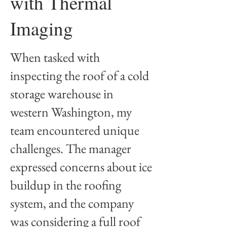
with Thermal
Imaging
​When tasked with
inspecting the roof of a cold
storage warehouse in
western Washington, my
team encountered unique
challenges. The manager
expressed concerns about ice
buildup in the roofing
system, and the company
was considering a full roof