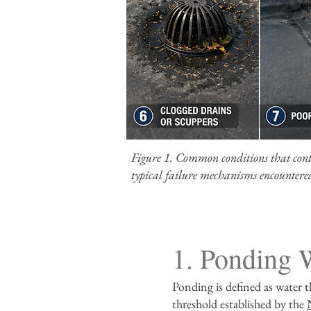
Figure 1. Common conditions that contri
typical failure mechanisms encountered
1. Ponding 
Ponding is defined as water t
threshold established by the