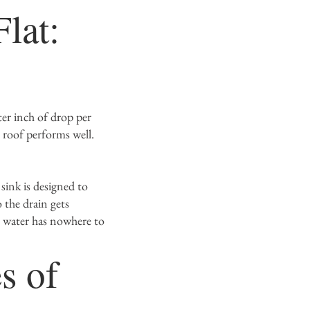
lat:
g
ter inch of drop per
 roof performs well.
 sink is designed to
 the drain gets
, water has nowhere to
s of