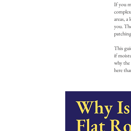
If you m
complex
areas, a
you. The 
patching
This gui
if moist
why the 
here tha