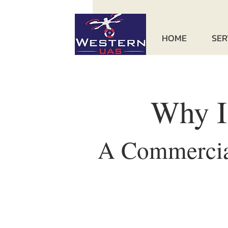
HOME
SER
Why I
A Commercial