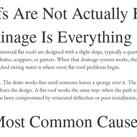
fs Are Not Actually F
nage Is Everythin
rcial flat roofs are designed with a slight slope, typically a quar
rains, scuppers, or gutters. When that drainage system works, the
 And sitting water is where most flat roof problems begin.
nk. The drain works fine until someone leaves a sponge over it. The
feats the design. A flat roof works the same way: when the path to
as been compromised by structural deflection or poor installation
Most Common Cause