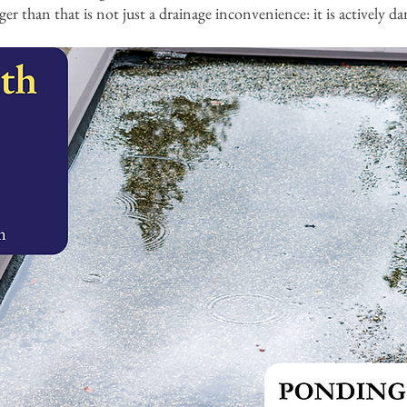
ger than that is not just a drainage inconvenience: it is actively 