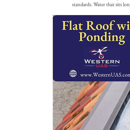
standards. Water that sits lon