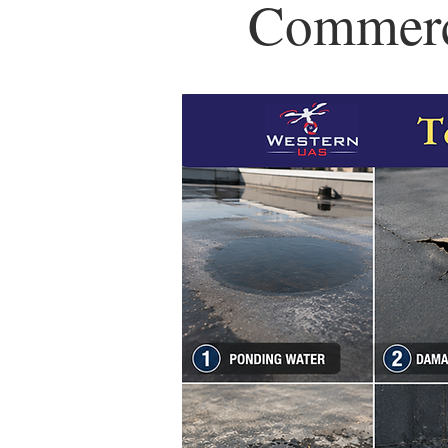
Commerci