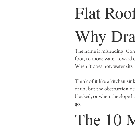
Flat Roo
Why Drai
The name is misleading. Comme
foot, to move water toward d
When it does not, water sits.
Think of it like a kitchen si
drain, but the obstruction de
blocked, or when the slope h
go.
The 10 