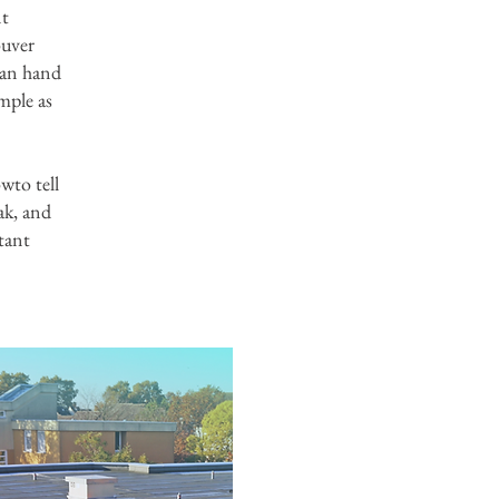
nt
ouver
 can hand
imple as
wto tell
ak, and
tant