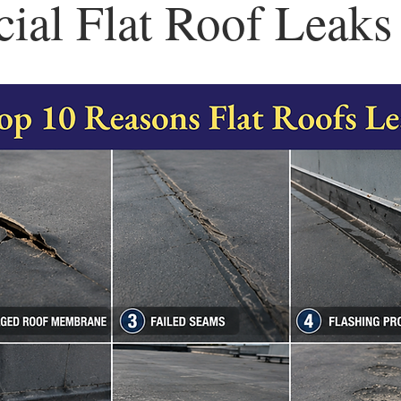
al Flat Roof Leaks