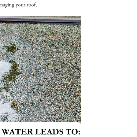
damaging your roof.