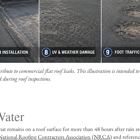
bute to commercial flat roof leaks. This illustration is intended to
 during roof inspections.
Water
hat remains on a roof surface for more than 48 hours after rain st
National Roofing Contractors Association (NRCA)
and referen