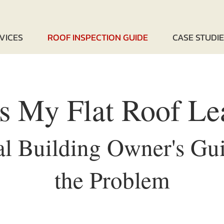
VICES
ROOF INSPECTION GUIDE
CASE STUDI
s My Flat Roof Le
 Building Owner's Gui
the Problem