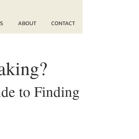
ES
ABOUT
CONTACT
aking?
de to Finding