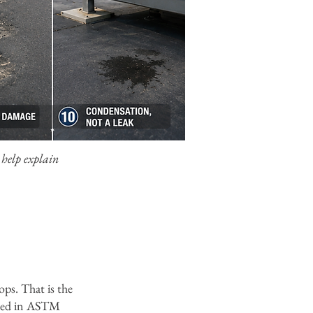
 help explain
ops. That is the
ced in ASTM