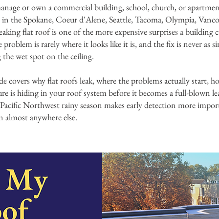
anage or own a commercial building, school, church, or apartme
 in the Spokane, Coeur d'Alene, Seattle, Tacoma, Olympia, Vanc
 leaking flat roof is one of the more expensive surprises a building
problem is rarely where it looks like it is, and the fix is never as s
 the wet spot on the ceiling.
de covers why flat roofs leak, where the problems actually start, ho
ure is hiding in your roof system before it becomes a full-blown le
Pacific Northwest rainy season makes early detection more impor
n almost anywhere else.